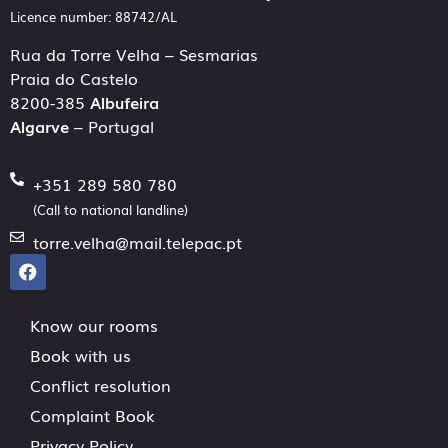
Licence number: 88742/AL
Rua da Torre Velha – Sesmarias
Praia do Castelo
8200-385
Albufeira
Algarve
– Portugal
+351 289 580 780
(Call to national landline)
torre.velha@mail.telepac.pt
Know our rooms
Book with us
Conflict resolution
Complaint Book
Privacy Policy