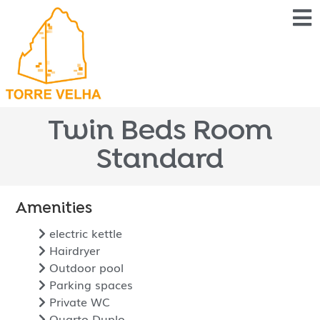
Twin Beds Room
Standard
Amenities
electric kettle
Hairdryer
Outdoor pool
Parking spaces
Private WC
Quarto Duplo