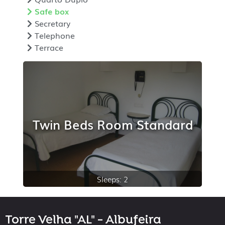
Safe box
Secretary
Telephone
Terrace
Twin Beds Room Standard
Sleeps: 2
Torre Velha "AL" - Albufeira