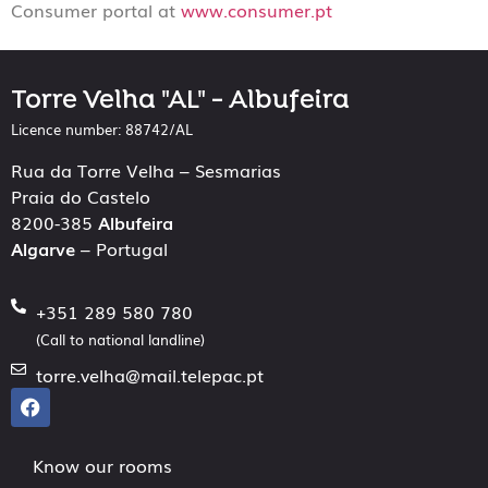
Consumer portal at
www.consumer.pt
Torre Velha "AL" - Albufeira
Licence number: 88742/AL
Rua da Torre Velha – Sesmarias
Praia do Castelo
8200-385
Albufeira
Algarve
– Portugal
+351 289 580 780
(Call to national landline)
torre.velha@mail.telepac.pt
Know our rooms