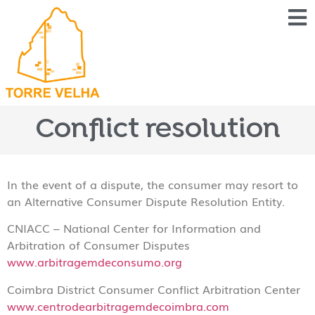
Conflict resolution
In the event of a dispute, the consumer may resort to
an Alternative Consumer Dispute Resolution Entity.
CNIACC – National Center for Information and
Arbitration of Consumer Disputes
www.arbitragemdeconsumo.org
Coimbra District Consumer Conflict Arbitration Center
www.centrodearbitragemdecoimbra.com