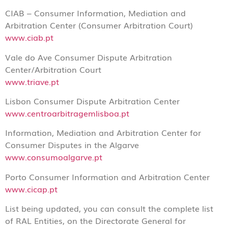
CIAB – Consumer Information, Mediation and
Arbitration Center (Consumer Arbitration Court)
www.ciab.pt
Vale do Ave Consumer Dispute Arbitration
Center/Arbitration Court
www.triave.pt
Lisbon Consumer Dispute Arbitration Center
www.centroarbitragemlisboa.pt
Information, Mediation and Arbitration Center for
Consumer Disputes in the Algarve
www.consumoalgarve.pt
Porto Consumer Information and Arbitration Center
www.cicap.pt
List being updated, you can consult the complete list
of RAL Entities, on the Directorate General for